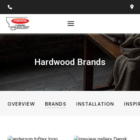
Skip
to
content
Hardwood Brands
OVERVIEW
BRANDS
INSTALLATION
INSPI