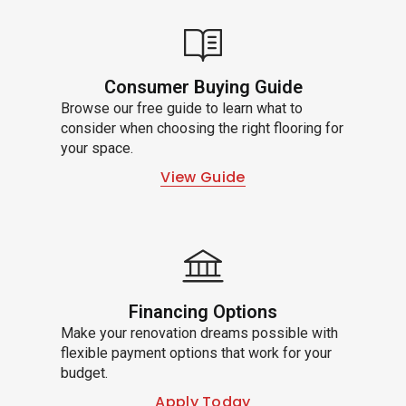
Consumer Buying Guide
Browse our free guide to learn what to
consider when choosing the right flooring for
your space.
View Guide
Financing Options
Make your renovation dreams possible with
flexible payment options that work for your
budget.
Apply Today