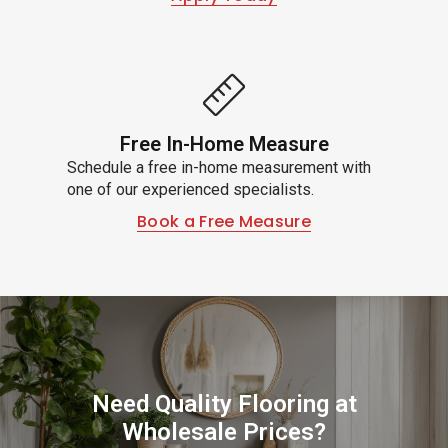
Free In-Home Measure
Schedule a free in-home measurement with
one of our experienced specialists.
Book a Free Measure
Need Quality Flooring at
Wholesale Prices?