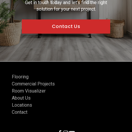
Get in touch today and let’s find the right
solution for your next project.
Contact Us
Flooring
Commercial Projects
Room Visualizer
About Us
Locations
Contact