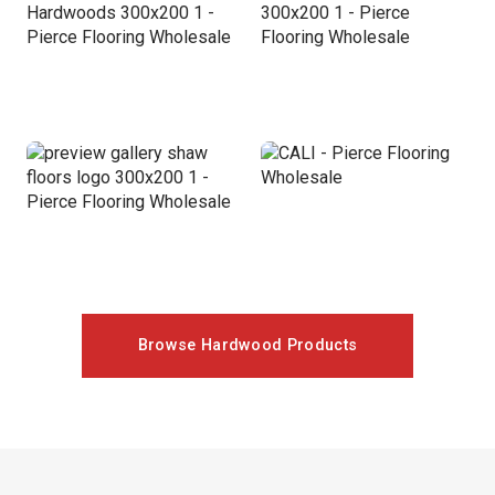
Browse Hardwood Products